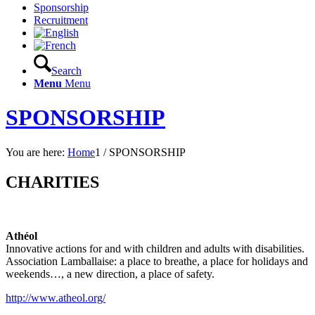
Sponsorship
Recruitment
Search
Menu
Menu
SPONSORSHIP
You are here:
Home
1
/
SPONSORSHIP
CHARITIES
Athéol
Innovative actions for and with children and adults with disabilities.
Association Lamballaise: a place to breathe, a place for holidays and
weekends…, a new direction, a place of safety.
http://www.atheol.org/