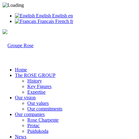
English
English
en
Français
French
fr
Home
The ROSE GROUP
History
Key Figures
Expertise
Our vision
Our values
Our commitments
Our companies
Rose Charpente
Protac
Puidukoda
News