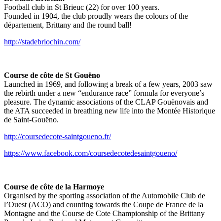
Football club in St Brieuc (22) for over 100 years.
Founded in 1904, the club proudly wears the colours of the
département, Brittany and the round ball!
http://stadebriochin.com/
Course de côte de St Gouëno
Launched in 1969, and following a break of a few years, 2003 saw
the rebirth under a new “endurance race” formula for everyone’s
pleasure. The dynamic associations of the CLAP Gouënovais and
the ATA succeeded in breathing new life into the Montée Historique
de Saint-Gouëno.
http://coursedecote-saintgoueno.fr/
https://www.facebook.com/coursedecotedesaintgoueno/
Course de côte de la Harmoye
Organised by the sporting association of the Automobile Club de
l’Ouest (ACO) and counting towards the Coupe de France de la
Montagne and the Course de Cote Championship of the Brittany