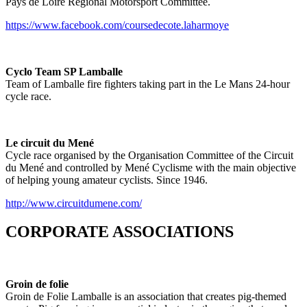
Pays de Loire Regional Motorsport Committee.
https://www.facebook.com/coursedecote.laharmoye
Cyclo Team SP Lamballe
Team of Lamballe fire fighters taking part in the Le Mans 24-hour
cycle race.
Le circuit du Mené
Cycle race organised by the Organisation Committee of the Circuit
du Mené and controlled by Mené Cyclisme with the main objective
of helping young amateur cyclists. Since 1946.
http://www.circuitdumene.com/
CORPORATE ASSOCIATIONS
Groin de folie
Groin de Folie Lamballe is an association that creates pig-themed