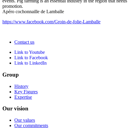
events. Pig farming is an essential industry in the region that needs
promotion.
Apéro cochonnaille de Lamballe
https://www.facebook.com/Groin-de-folie-Lamballe
Contact us
Link to Youtube
Link to Facebook
Link to LinkedIn
Group
History
Key Figures
Expertise
Our vision
Our values
Our commitments