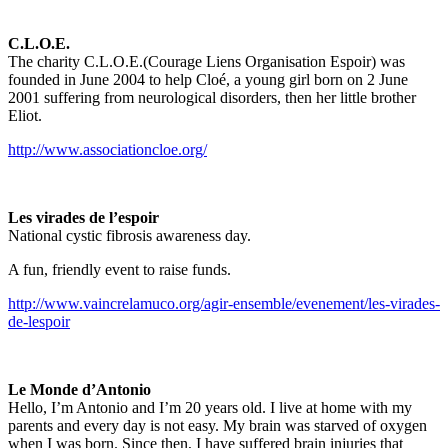
C.L.O.E.
The charity C.L.O.E.(Courage Liens Organisation Espoir) was
founded in June 2004 to help Cloé, a young girl born on 2 June
2001 suffering from neurological disorders, then her little brother
Eliot.
http://www.associationcloe.org/
Les virades de l’espoir
National cystic fibrosis awareness day.
A fun, friendly event to raise funds.
http://www.vaincrelamuco.org/agir-ensemble/evenement/les-virades-
de-lespoir
Le Monde d’Antonio
Hello, I’m Antonio and I’m 20 years old. I live at home with my
parents and every day is not easy. My brain was starved of oxygen
when I was born. Since then, I have suffered brain injuries that