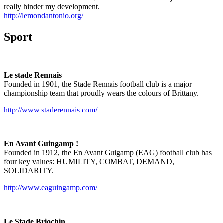
really hinder my development.
http://lemondantonio.org/
Sport
Le stade Rennais
Founded in 1901, the Stade Rennais football club is a major
championship team that proudly wears the colours of Brittany.
http://www.staderennais.com/
En Avant Guingamp !
Founded in 1912, the En Avant Guigamp (EAG) football club has
four key values: HUMILITY, COMBAT, DEMAND,
SOLIDARITY.
http://www.eaguingamp.com/
Le Stade Briochin