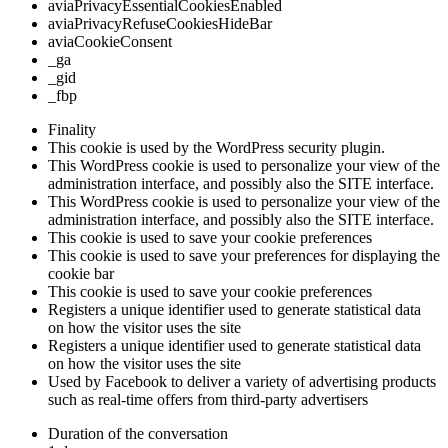
aviaPrivacyEssentialCookiesEnabled
aviaPrivacyRefuseCookiesHideBar
aviaCookieConsent
_ga
_gid
_fbp
Finality
This cookie is used by the WordPress security plugin.
This WordPress cookie is used to personalize your view of the
administration interface, and possibly also the SITE interface.
This WordPress cookie is used to personalize your view of the
administration interface, and possibly also the SITE interface.
This cookie is used to save your cookie preferences
This cookie is used to save your preferences for displaying the
cookie bar
This cookie is used to save your cookie preferences
Registers a unique identifier used to generate statistical data
on how the visitor uses the site
Registers a unique identifier used to generate statistical data
on how the visitor uses the site
Used by Facebook to deliver a variety of advertising products
such as real-time offers from third-party advertisers
Duration of the conversation