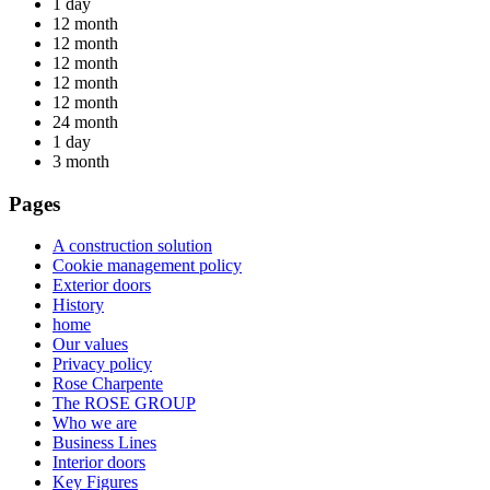
1 day
12 month
12 month
12 month
12 month
12 month
24 month
1 day
3 month
Pages
A construction solution
Cookie management policy
Exterior doors
History
home
Our values
Privacy policy
Rose Charpente
The ROSE GROUP
Who we are
Business Lines
Interior doors
Key Figures