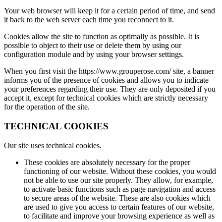
Your web browser will keep it for a certain period of time, and send
it back to the web server each time you reconnect to it.
Cookies allow the site to function as optimally as possible. It is
possible to object to their use or delete them by using our
configuration module and by using your browser settings.
When you first visit the https://www.grouperose.com/ site, a banner
informs you of the presence of cookies and allows you to indicate
your preferences regarding their use. They are only deposited if you
accept it, except for technical cookies which are strictly necessary
for the operation of the site.
TECHNICAL COOKIES
Our site uses technical cookies.
These cookies are absolutely necessary for the proper
functioning of our website. Without these cookies, you would
not be able to use our site properly. They allow, for example,
to activate basic functions such as page navigation and access
to secure areas of the website. These are also cookies which
are used to give you access to certain features of our website,
to facilitate and improve your browsing experience as well as