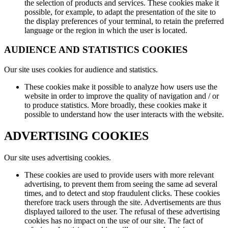
the selection of products and services. These cookies make it
possible, for example, to adapt the presentation of the site to
the display preferences of your terminal, to retain the preferred
language or the region in which the user is located.
AUDIENCE AND STATISTICS COOKIES
Our site uses cookies for audience and statistics.
These cookies make it possible to analyze how users use the
website in order to improve the quality of navigation and / or
to produce statistics. More broadly, these cookies make it
possible to understand how the user interacts with the website.
ADVERTISING COOKIES
Our site uses advertising cookies.
These cookies are used to provide users with more relevant
advertising, to prevent them from seeing the same ad several
times, and to detect and stop fraudulent clicks. These cookies
therefore track users through the site. Advertisements are thus
displayed tailored to the user. The refusal of these advertising
cookies has no impact on the use of our site. The fact of