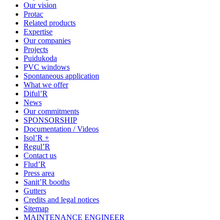
Our vision
Protac
Related products
Expertise
Our companies
Projects
Puidukoda
PVC windows
Spontaneous application
What we offer
Diful’R
News
Our commitments
SPONSORSHIP
Documentation / Videos
Isol’R +
Regul’R
Contact us
Flud’R
Press area
Sanit’R booths
Gutters
Credits and legal notices
Sitemap
MAINTENANCE ENGINEER