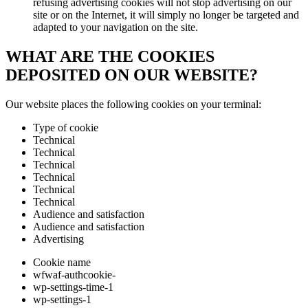
refusing advertising cookies will not stop advertising on our
site or on the Internet, it will simply no longer be targeted and
adapted to your navigation on the site.
WHAT ARE THE COOKIES
DEPOSITED ON OUR WEBSITE?
Our website places the following cookies on your terminal:
Type of cookie
Technical
Technical
Technical
Technical
Technical
Technical
Audience and satisfaction
Audience and satisfaction
Advertising
Cookie name
wfwaf-authcookie-
wp-settings-time-1
wp-settings-1