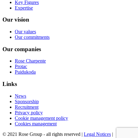
Key Figures
Expertise
Our vision
Our values
Our commitments
Our companies
Rose Charpente
Protac
Puidukoda
Links
News
Sponsorship
Recruitment
Privacy policy
Cookie management policy
Cookies management
© 2021 Rose Group - all rights reserved |
Legal Notices
|