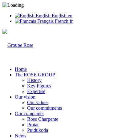
English
English
en
Français
French
fr
Home
The ROSE GROUP
History
Key Figures
Expertise
Our vision
Our values
Our commitments
Our companies
Rose Charpente
Protac
Puidukoda
News