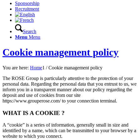
Sponsorship
Recruitment
Search
Menu
Menu
Cookie management policy
You are here:
Home
1
/
Cookie management policy
The ROSE Group is particularly attentive to the protection of your
personal data. Regarding the personal data that you entrust to us, we
inform you in a transparent manner about our policy regarding the
deposit and use of cookies from our site
https://www.grouperose.com/ to your connection terminal.
WHAT IS A COOKIE ?
A “cookie” is a series of information, generally small in size and
identified by a name, which can be transmitted to your browser by a
website to which you connect.