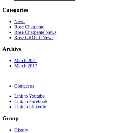
Categories
News
Rose Charpente
Rose Charpente News
Rose GROUP News
Archive
March 2021
March 2017
Contact us
Link to Youtube
Link to Facebook
Link to LinkedIn
Group
History