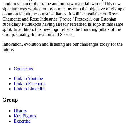
modern vision of the frame and our raw material: wood. This new
signature was worked on by our teams with the objective of giving a
common identity to our subsidiaries. It will be available on Rose
Charpente and Rose Industries (Protac / Protexel), our Estonian
subsidiary Puidukoda having already refreshed its logo in this same
spirit. In addition, this new logo reflects the founding pillars of the
Group: Quality, Innovation and Service.
Innovation, evolution and listening are our challenges today for the
future.
Contact us
Link to Youtube
Link to Facebook
Link to LinkedIn
Group
History
Key Figures
Expertise