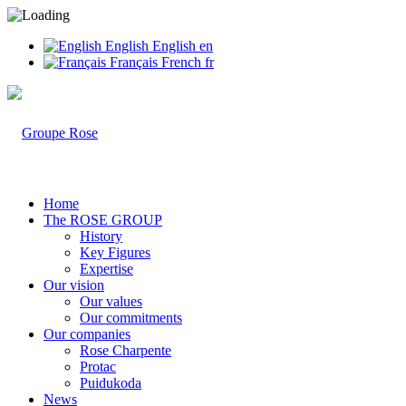
English
English
en
Français
French
fr
Home
The ROSE GROUP
History
Key Figures
Expertise
Our vision
Our values
Our commitments
Our companies
Rose Charpente
Protac
Puidukoda
News