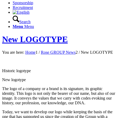
Sponsorship
Recruitment
Search
Menu
Menu
New LOGOTYPE
You are here:
Home
1
/
Rose GROUP News
2
/
New LOGOTYPE
Historic logotype
New logotype
The logo of a company or a brand is its signature, its graphic
identity. This logo is not only the bearer of our name, but also of our
image. It conveys the values ​​that we carry with codes evoking our
history, our profession, our knowledge, our DNA.
Today, we want to develop our logo while keeping the basis of the
one that has supported us since the creation of the Group with a