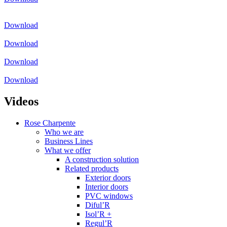
Download
Download
Download
Download
Videos
Rose Charpente
Who we are
Business Lines
What we offer
A construction solution
Related products
Exterior doors
Interior doors
PVC windows
Diful’R
Isol’R +
Regul’R