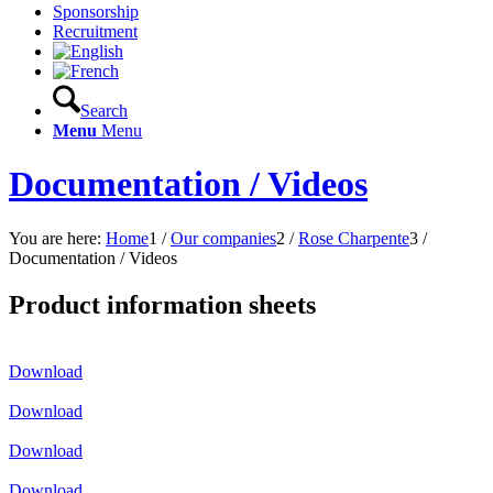
Sponsorship
Recruitment
Search
Menu
Menu
Documentation / Videos
You are here:
Home
1
/
Our companies
2
/
Rose Charpente
3
/
Documentation / Videos
Product information sheets
Download
Download
Download
Download