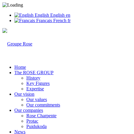
English
English
en
Français
French
fr
Home
The ROSE GROUP
History
Key Figures
Expertise
Our vision
Our values
Our commitments
Our companies
Rose Charpente
Protac
Puidukoda
News