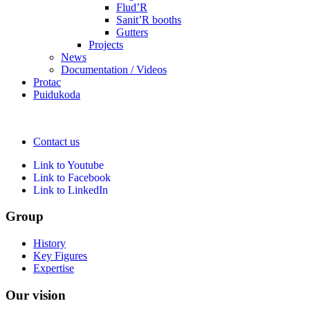
Flud’R
Sanit’R booths
Gutters
Projects
News
Documentation / Videos
Protac
Puidukoda
Contact us
Link to Youtube
Link to Facebook
Link to LinkedIn
Group
History
Key Figures
Expertise
Our vision