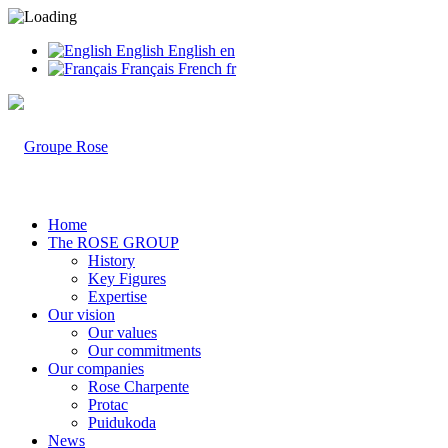
English
English
en
Français
French
fr
Home
The ROSE GROUP
History
Key Figures
Expertise
Our vision
Our values
Our commitments
Our companies
Rose Charpente
Protac
Puidukoda
News