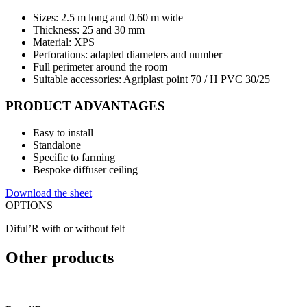
Sizes: 2.5 m long and 0.60 m wide
Thickness: 25 and 30 mm
Material: XPS
Perforations: adapted diameters and number
Full perimeter around the room
Suitable accessories: Agriplast point 70 / H PVC 30/25
PRODUCT ADVANTAGES
Easy to install
Standalone
Specific to farming
Bespoke diffuser ceiling
Download the sheet
OPTIONS
Diful’R with or without felt
Other products