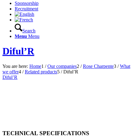
Sponsorship
Recruitment
Search
Menu
Menu
Diful’R
You are here:
Home
1
/
Our companies
2
/
Rose Charpente
3
/
What
we offer
4
/
Related products
5
/
Diful’R
Diful’R
TECHNICAL SPECIFICATIONS