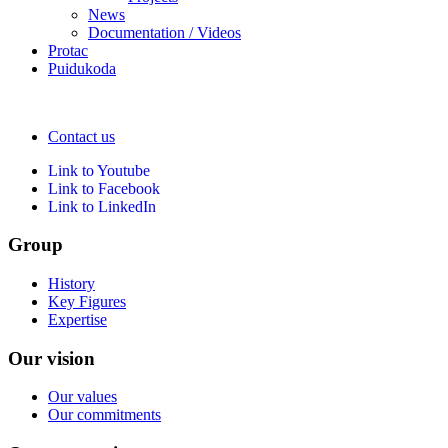
News
Documentation / Videos
Protac
Puidukoda
Contact us
Link to Youtube
Link to Facebook
Link to LinkedIn
Group
History
Key Figures
Expertise
Our vision
Our values
Our commitments