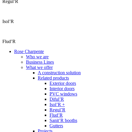
Regul’R
Isol’R
Flud’R
Rose Charpente
Who we are
Business Lines
What we offer
A construction solution
Related products
Exterior doors
Interior doors
PVC windows
Diful’R
Isol’R +
Regul’R
Flud’R
Sanit’R booths
Gutters
Projects