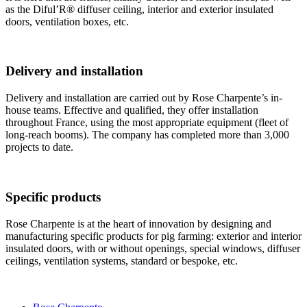
as the Diful’R® diffuser ceiling, interior and exterior insulated
doors, ventilation boxes, etc.
Delivery and installation
Delivery and installation are carried out by Rose Charpente’s in-
house teams. Effective and qualified, they offer installation
throughout France, using the most appropriate equipment (fleet of
long-reach booms). The company has completed more than 3,000
projects to date.
Specific products
Rose Charpente is at the heart of innovation by designing and
manufacturing specific products for pig farming: exterior and interior
insulated doors, with or without openings, special windows, diffuser
ceilings, ventilation systems, standard or bespoke, etc.