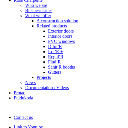
Rose Charpente
Who we are
Business Lines
What we offer
A construction solution
Related products
Exterior doors
Interior doors
PVC windows
Diful’R
Isol’R +
Regul’R
Flud’R
Sanit’R booths
Gutters
Projects
News
Documentation / Videos
Protac
Puidukoda
Contact us
Link to Youtube