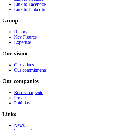
Link to Facebook
Link to LinkedIn
Group
History
Key Figures
Expertise
Our vision
Our values
Our commitments
Our companies
Rose Charpente
Protac
Puidukoda
Links
News