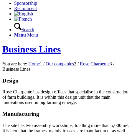
Sponsorship
Recruitment
Search
Menu
Menu
Business Lines
You are here:
Home
1
/
Our companies
2
/
Rose Charpente
3
/
Business Lines
Design
Rose Charpente has design offices that specialise in the construction
of farm buildings. It is within this design unit that the main
innovations used in pig farming emerge.
Manufacturing
The site has two assembly workshops, totalling more than 5,000 m².
It is here that the frames, mainly trusses, are manufactured, as well