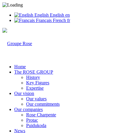
English
English
en
Français
French
fr
Home
The ROSE GROUP
History
Key Figures
Expertise
Our vision
Our values
Our commitments
Our companies
Rose Charpente
Protac
Puidukoda
News